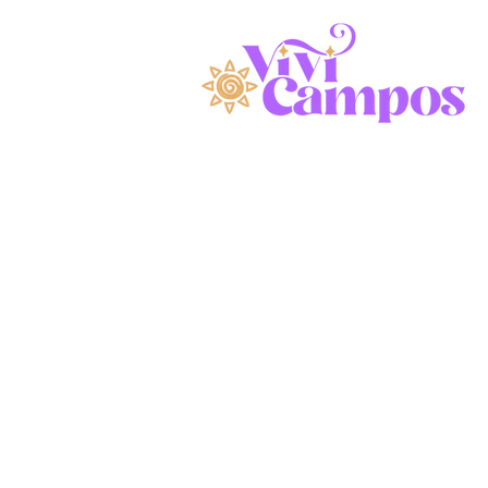
ivating.
dyn