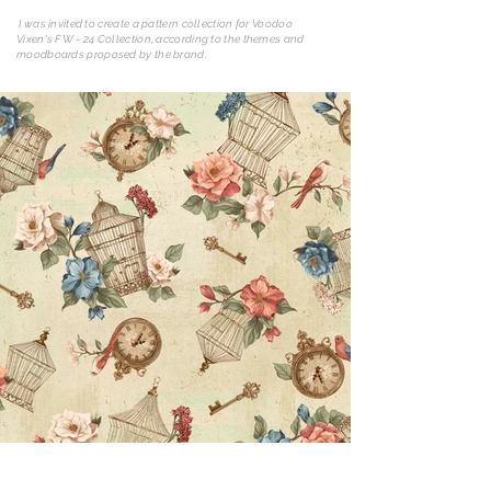
I was invited to create a pattern collection for Voodoo
Vixen's FW - 24 Collection, according to the themes and
moodboards proposed by the brand.