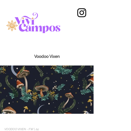
Voodoo Vixen
VOODOO VIXEN - FW | 24