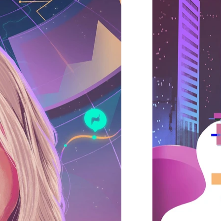
 flat, realism, retro, vintage, best illustrators, genz illustrations, young, spotify, nike, adidas, vans, new york times, meta, us illustrators, uk,
strator agency, oio, central illustration, folio agency, handsome frank, bright agency, Illo agency