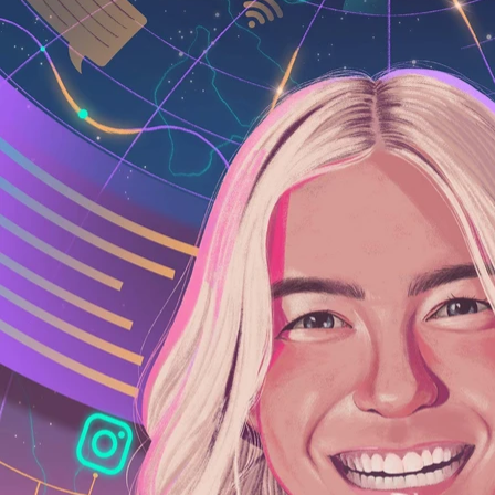
google illustration, bold, design, vibrant,
illustrators, curation, illustrationx, illu