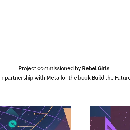
Project commissioned by
Rebel Girls
in partnership with
Meta
for the book Build the Futur