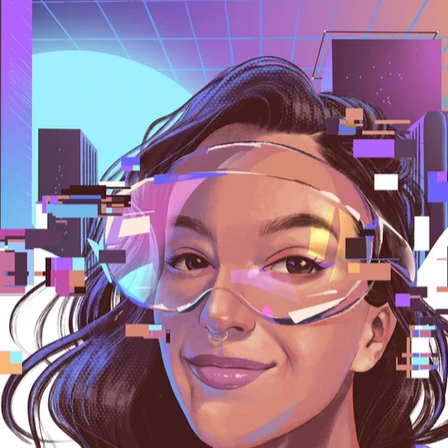
 france, germany, top illustrators, famous