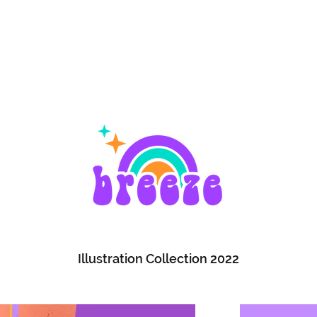
Illustration Collection 2022