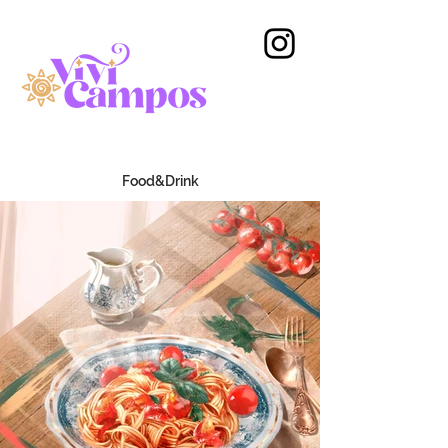
Food&Drink