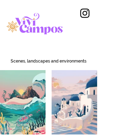
Scenes, landscapes and environments