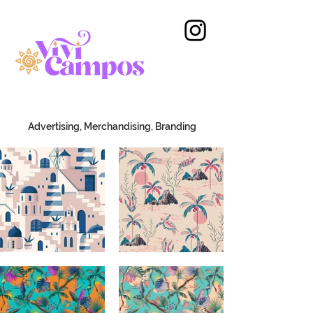
Advertising, Merchandising, Branding